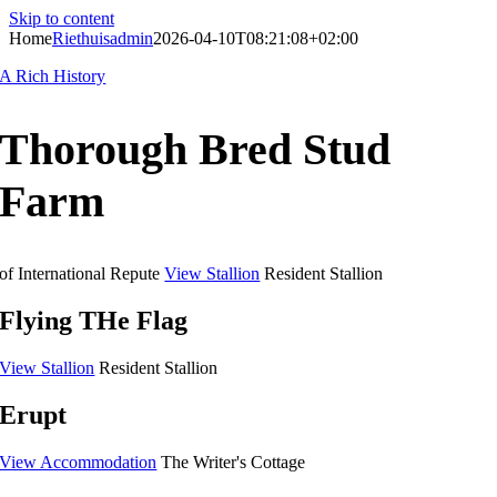
Skip to content
Home
Riethuisadmin
2026-04-10T08:21:08+02:00
A Rich History
Thorough Bred Stud
Farm
of International Repute
View Stallion
Resident Stallion
Flying THe Flag
View Stallion
Resident Stallion
Erupt
View Accommodation
The Writer's Cottage