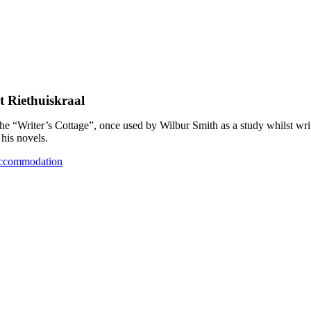
t Riethuiskraal
the “Writer’s Cottage”, once used by Wilbur Smith as a study whilst wri
his novels.
ccommodation