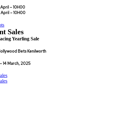
 April – 10H00
il – 10H00
ts
nt Sales
cing Yearling Sale
ollywood Bets Kenilworth
– 14 March, 2025
ales
ales