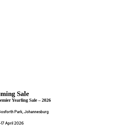
ming Sale
emier Yearling Sale – 2026
osforth Park, Johannesburg
-17 April 2026