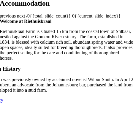
Accommodation
previous
next
/0{{total_slide_count}}
0{{current_slide_index}}
Welcome at Riethuiskraal
Riethuiskraal Farm is situated 15 km from the coastal town of Stilbaai,
nestled against the Goukou River estuary. The farm, established in
1834, is blessed with calcium rich soil, abundant spring water and wid
open spaces, ideally suited for breeding thoroughbreds. It also provides
the perfect setting for the care and conditioning of thoroughbred
horses.
h History
m was previously owned by acclaimed novelist Wilbur Smith. In April 
ubert, an advocate from the Johannesburg bar, purchased the land fro
loped it into a stud farm.
ry