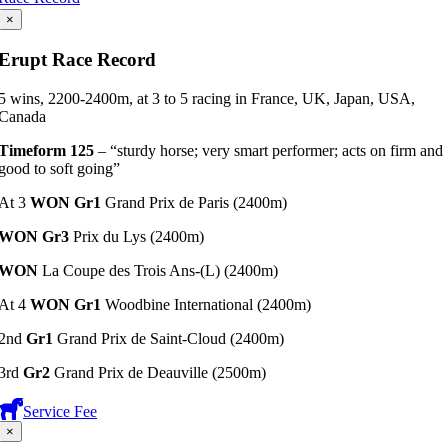
×
Erupt Race Record
5 wins, 2200-2400m, at 3 to 5 racing in France, UK, Japan, USA,
Canada
Timeform 125
– “sturdy horse; very smart performer; acts on firm and
good to soft going”
At 3
WON Gr1
Grand Prix de Paris (2400m)
WON Gr3
Prix du Lys (2400m)
WON
La Coupe des Trois Ans-(L) (2400m)
At 4
WON Gr1
Woodbine International (2400m)
2nd
Gr1
Grand Prix de Saint-Cloud (2400m)
3rd
Gr2
Grand Prix de Deauville (2500m)
Service Fee
×