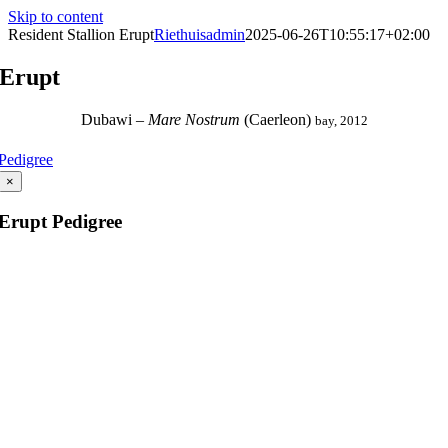
Skip to content
Resident Stallion Erupt
Riethuisadmin
2025-06-26T10:55:17+02:00
Erupt
Dubawi
–
Mare Nostrum
(
Caerleon
)
bay, 2012
Pedigree
×
Erupt Pedigree