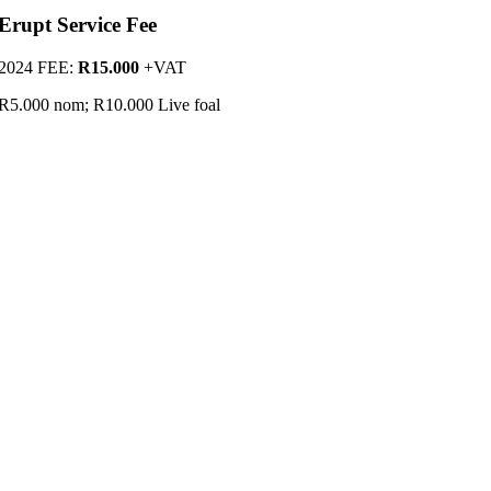
Erupt Service Fee
2024 FEE:
R15.000
+VAT
R5.000 nom; R10.000 Live foal