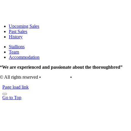
Upcoming Sales
Past Sales
History
Stallions
Team
Accommodation
“We are experienced and passionate about the thoroughbred”
© All rights reserved •
Privacy Policy
•
Terms of Use
Page load link
Go to Top