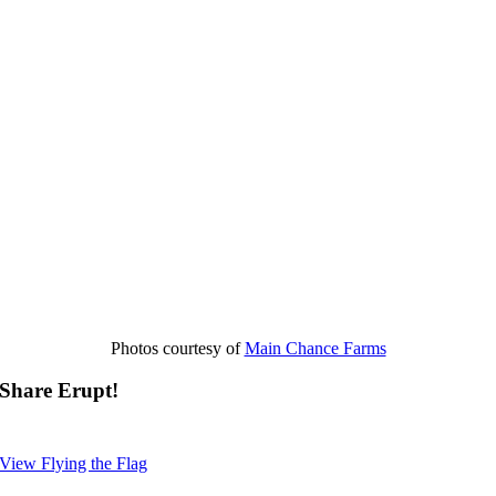
Photos courtesy of
Main Chance Farms
Share Erupt!
View Flying the Flag